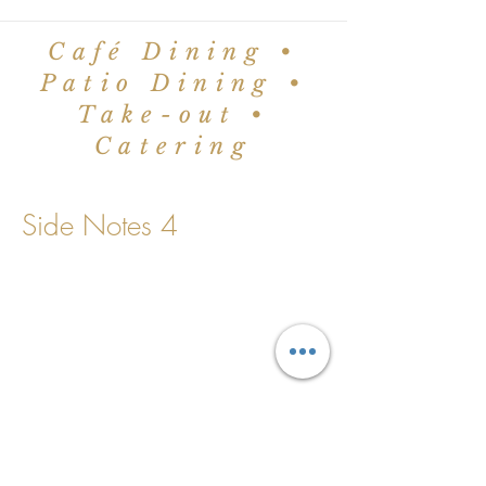
Café Dining •
Patio Dining •
Take-out •
Catering
Side Notes 4
©2024 by The Worker Bee Café.
Proudly created with
Wix.com