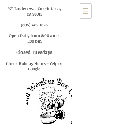
973 Linden Ave, Carpinteria,
CA 93013
(805) 745-1828
Open Daily from 8:00 am -
1:30 pm
Closed Tuesdays
Check Holiday Hours – Yelp or
Google