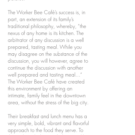
The Worker Bee Café’s success is, in
part, an extension of its family’s
traditional philosophy, whereby, “the
nexus of any home is its kitchen. The
arbitrator of any discussion is a well
prepared, tasting meal. While you
may disagree on the substance of the
discussion, you will however, agree to
continue the discussion with another
well prepared and tasting meal…”
The Worker Bee Café have created
this environment by offering an
intimate, family feel in the downtown
area, without the stress of the big city.
Their breakfast and lunch menu has a
very simple, bold, vibrant and flavorful
approach to the food they serve. To