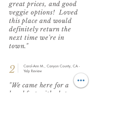
great prices, and good
veggie options! Loved
this place and would
definitely return the
next time we're in
town."
2
Carol-Ann M., Canyon County, CA -
Yelp Review
"We came here for a
breakfast with gluten
free options, and they
did not disappoint. The
GF pancakes were
delicious and the toast