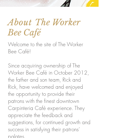
About
The Worker
Bee Café
Welcome to the site of The Worker
Bee Café!
Since acquiring ownership of The
Worker Bee Café in October 2012,
the father and son team, Rick and
Rick, have welcomed and enjoyed
the opportunity to provide their
patrons with the finest downtown
Carpinteria Café experience. They
appreciate the feedback and
suggestions, for continued growth and
success in satisfying their patrons’
palates.