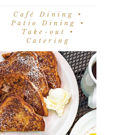
Café Dining •
Patio Dining •
Take-out •
Catering