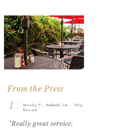
From the Press
1
Mandy P.,
Redlands, CA
- Yelp
Review
"Really great service,