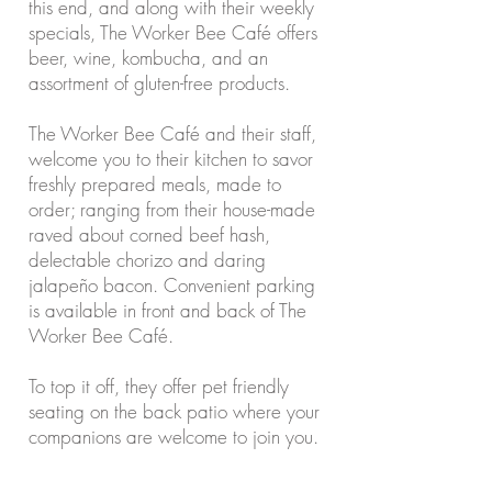
this end, and along with their weekly
specials, The Worker Bee Café offers
beer, wine, kombucha, and an
assortment of gluten-free products.
The Worker Bee Café and their staff,
welcome you to their kitchen to savor
freshly prepared meals, made to
order; ranging from their house-made
raved about corned beef hash,
delectable chorizo and daring
jalapeño bacon. Convenient parking
is available in front and back of The
Worker Bee Café.
To top it off, they offer pet friendly
seating on the back patio where your
companions are welcome to join you.