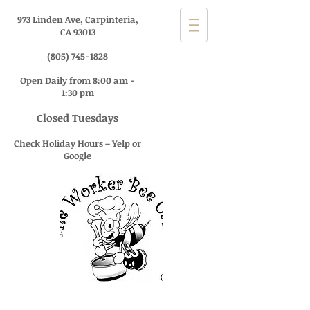
973 Linden Ave, Carpinteria,
CA 93013
(805) 745-1828
Open Daily from 8:00 am -
1:30 pm
Closed Tuesdays
Check Holiday Hours – Yelp or
Google